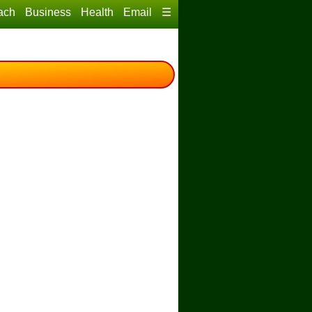
ach
Business
Health
Email
☰