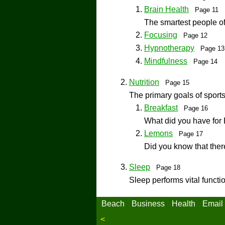
Brain Health
Page 11
The smartest people of
Focusing
Page 12
Hypnotherapy
Page 1
Mindfulness
Page 14
Nutrition
Page 15
The primary goals of sports
Breakfast
Page 16
What did you have for 
Lemons
Page 17
Did you know that there
Sleep
Page 18
Sleep performs vital functi
Beach
Business
Health
Email
<