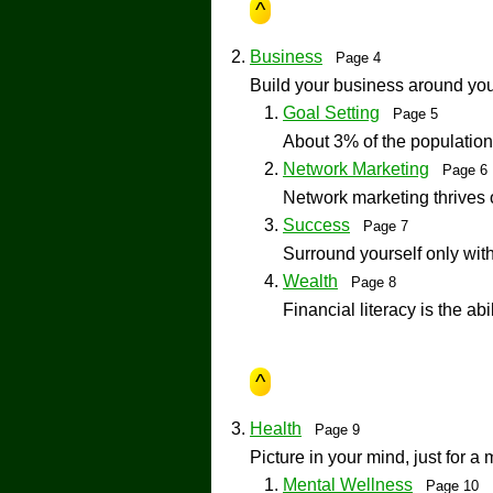
^
Business
Page 4
Build your business around your
Goal Setting
Page 5
About 3% of the population
Network Marketing
Page 
Network marketing thrive
Success
Page 7
Surround yourself only with
Wealth
Page 8
Financial literacy is the ab
^
Health
Page 9
Picture in your mind, just for a 
Mental Wellness
Page 10