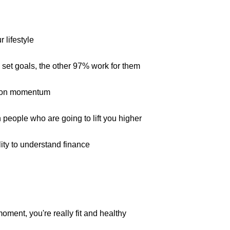
 lifestyle
 set goals, the other 97% work for them
6
s on momentum
 people who are going to lift you higher
ility to understand finance
moment, you're really fit and healthy