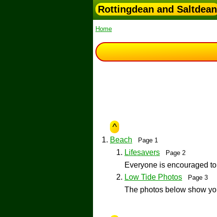
Rottingdean and Saltdean
Home
^
Beach
Page 1
Lifesavers
Page 2
Everyone is encouraged to
Low Tide Photos
Page 3
The photos below show you