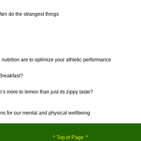
ten do the strangest things
3
 nutrition are to optimize your athletic performance
Breakfast?
's more to lemon than just its zippy taste?
ons for our mental and physical wellbeing
^ Top of Page ^