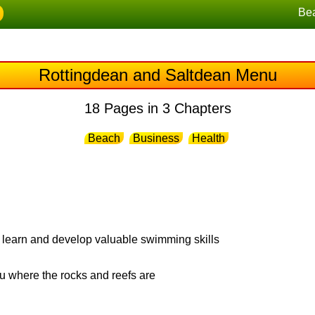
Be
Rottingdean and Saltdean Menu
18 Pages in 3 Chapters
Beach
Business
Health
 learn and develop valuable swimming skills
 where the rocks and reefs are