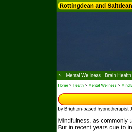
Rottingdean and Saltdean
↖
Mental Wellness
Brain Health
Home
>
Health
>
Mental Wellness
>
Mindf
by Brighton-based hypnotherapist
Mindfulness, as commonly und
But in recent years due to i