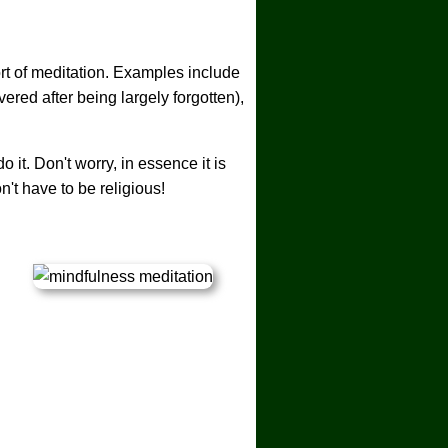
rt of meditation. Examples include
red after being largely forgotten),
it. Don't worry, in essence it is
n't have to be religious!