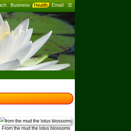
ach
Business
Health
Email
☰
From the mud the lotus blossoms