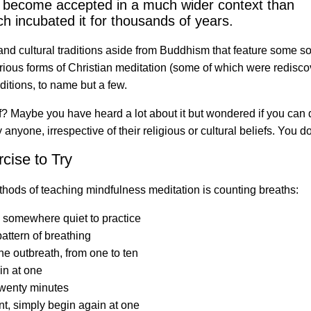
has become accepted in a much wider context than
h incubated it for thousands of years.
and cultural traditions aside from Buddhism that feature some so
ious forms of Christian meditation (some of which were rediscove
ditions, to name but a few.
 Maybe you have heard a lot about it but wondered if you can do 
nyone, irrespective of their religious or cultural beliefs. You do
cise to Try
thods of teaching mindfulness meditation is counting breaths:
e somewhere quiet to practice
attern of breathing
he outbreath, from one to ten
in at one
 twenty minutes
unt, simply begin again at one