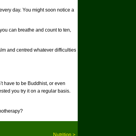
e every day. You might soon notice a
 you can breathe and count to ten,
lm and centred whatever difficulties
t have to be Buddhist, or even
ted you try it on a regular basis.
pnotherapy?
Nutrition >