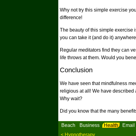
Why not try this simple exercise you
difference!
The beauty of this simple exercise i
you can take it (and do it) anywhere
Regular meditators find they can ve
life throws at them. Would you benef
Conclusion
We have seen that mindfulness medi
religious at all! We have described 
Why wait?
Did you know that the many benefits
Beach
Business
Health
Email
< Hypnotherapy