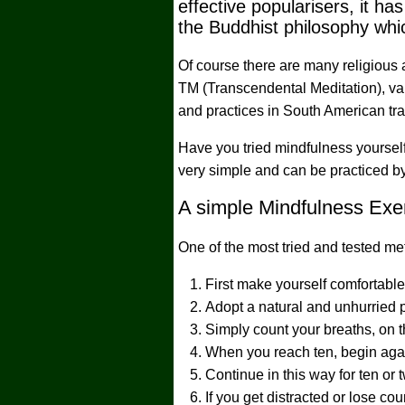
effective popularisers, it 
the Buddhist philosophy whic
Of course there are many religious 
TM (Transcendental Meditation), var
and practices in South American tra
Have you tried mindfulness yourself?
very simple and can be practiced by a
A simple Mindfulness Exer
One of the most tried and tested me
First make yourself comfortabl
Adopt a natural and unhurried p
Simply count your breaths, on t
When you reach ten, begin aga
Continue in this way for ten or
If you get distracted or lose co