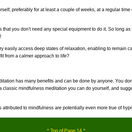
rself, preferably for at least a couple of weeks, at a regular tim
s that you don't need any special equipment to do it. So long as
!
ry easily access deep states of relaxation, enabling to remain ca
it from a calmer approach to life?
tation has many benefits and can be done by anyone. You don'
a classic mindfulness meditation you can do yourself, and sugges
 attributed to mindfulness are potentially even more true of hy
^ Top of Page 14 ^