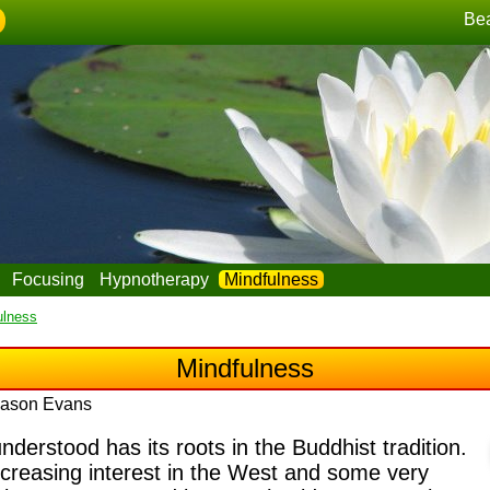
Be
Focusing
Hypnotherapy
Mindfulness
ulness
Mindfulness
 Jason Evans
erstood has its roots in the Buddhist tradition.
ncreasing interest in the West and some very