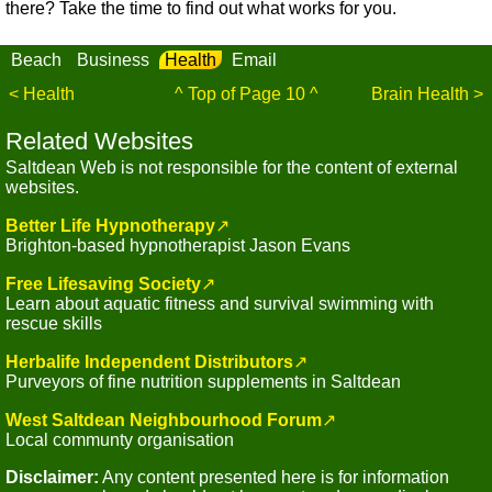
there? Take the time to find out what works for you.
Beach
Business
Health
Email
< Health
^ Top of Page 10 ^
Brain Health >
Related Websites
Saltdean Web is not responsible for the content of external
websites.
Better Life Hypnotherapy
↗
Brighton-based hypnotherapist Jason Evans
Free Lifesaving Society
↗
Learn about aquatic fitness and survival swimming with
rescue skills
Herbalife Independent Distributors
↗
Purveyors of fine nutrition supplements in Saltdean
West Saltdean Neighbourhood Forum
↗
Local communty organisation
Disclaimer:
Any content presented here is for information