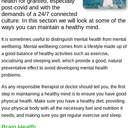
health for granted, especially
post-covid and with the
demands of a 24/7 connected
culture. In this section we will look at some of the
ways you can maintain a healthy mind.
It is sometimes useful to distinguish mental health from mental
wellbeing. Mental wellbeing comes from a lifestyle made up of
a good balance of healthy activities such as exercise,
socialising and sleeping well, which provide a good, natural
preventative effect to avoid developing mental health
problems.
As any responsible therapist or doctor should tell you, the first
step in maintaining a healthy mind is to ensure you have good
physical health. Make sure you have a healthy diet, providing
your physical body with all the necessary fuel and nutrition it
needs, and making sure you get regular exercise and sleep.
Brain Health