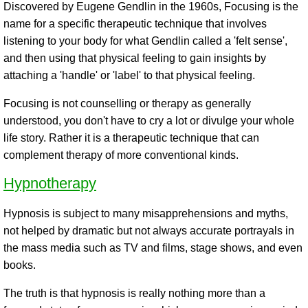
Discovered by Eugene Gendlin in the 1960s, Focusing is the
name for a specific therapeutic technique that involves
listening to your body for what Gendlin called a 'felt sense',
and then using that physical feeling to gain insights by
attaching a 'handle' or 'label' to that physical feeling.
Focusing is not counselling or therapy as generally
understood, you don't have to cry a lot or divulge your whole
life story. Rather it is a therapeutic technique that can
complement therapy of more conventional kinds.
Hypnotherapy
Hypnosis is subject to many misapprehensions and myths,
not helped by dramatic but not always accurate portrayals in
the mass media such as TV and films, stage shows, and even
books.
The truth is that hypnosis is really nothing more than a