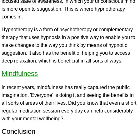
focused state of awareness, in which your unconscious mind
is more open to suggestion. This is where hypnotherapy
comes in.
Hypnotherapy is a form of psychotherapy or complementary
therapy that uses hypnosis in a positive way to enable you to
make changes to the way you think by means of hypnotic
suggestion. It also has the benefit of helping you to access
deep relaxation, which is beneficial in all sorts of ways.
Mindfulness
In recent years, mindfulness has really captured the public
imagination. 'Everyone' is doing it and seeing the benefits in
all sorts of areas of their lives. Did you know that even a short
regular meditation session every day can help considerably
with your mental wellbeing?
Conclusion