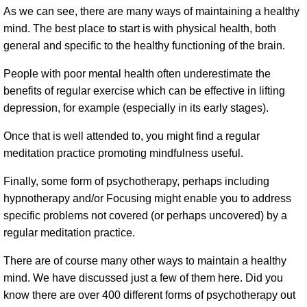
As we can see, there are many ways of maintaining a healthy
mind. The best place to start is with physical health, both
general and specific to the healthy functioning of the brain.
People with poor mental health often underestimate the
benefits of regular exercise which can be effective in lifting
depression, for example (especially in its early stages).
Once that is well attended to, you might find a regular
meditation practice promoting mindfulness useful.
Finally, some form of psychotherapy, perhaps including
hypnotherapy and/or Focusing might enable you to address
specific problems not covered (or perhaps uncovered) by a
regular meditation practice.
There are of course many other ways to maintain a healthy
mind. We have discussed just a few of them here. Did you
know there are over 400 different forms of psychotherapy out