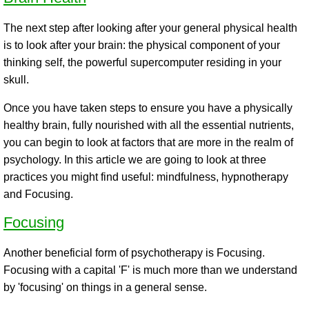
The next step after looking after your general physical health
is to look after your brain: the physical component of your
thinking self, the powerful supercomputer residing in your
skull.
Once you have taken steps to ensure you have a physically
healthy brain, fully nourished with all the essential nutrients,
you can begin to look at factors that are more in the realm of
psychology. In this article we are going to look at three
practices you might find useful: mindfulness, hypnotherapy
and Focusing.
Focusing
Another beneficial form of psychotherapy is Focusing.
Focusing with a capital 'F' is much more than we understand
by 'focusing' on things in a general sense.