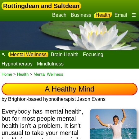
Rottingdean and Saltdean
Beach
Business
Health
Email
☰
↖
Mental Wellness
Brain Health
Focusing
Hypnotherapy
Mindfulness
Home
>
Health
>
Mental Wellness
A Healthy Mind
by Brighton-based hypnotherapist Jason Evans
Everybody has mental health,
but for most people mental
health isn't a problem. It isn't
unusual to take your mental