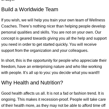
Build a Worldwide Team
If you wish, we will help you train your own team of Wellness
Coaches. There’s nothing nicer than helping people develop
personal qualities and skills. You are not on your own. Our
concept is geared towards giving you all the help and support
you need in order to get started quickly. You will receive
support from the organization and your colleagues.
In short, this is the opportunity for people who appreciate their
freedom, have an enterprising nature and who like working
with people. It’s all up to you: you decide what you want!!!
Why Health and Nutrition?
Good health affects us all. It is not a fad or fashion trend. It is
ongoing. This makes it recession-proof. People will take care
of their health more, as they may not be able to afford time off