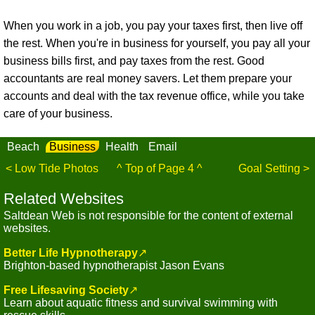
When you work in a job, you pay your taxes first, then live off
the rest. When you're in business for yourself, you pay all your
business bills first, and pay taxes from the rest. Good
accountants are real money savers. Let them prepare your
accounts and deal with the tax revenue office, while you take
care of your business.
Beach
Business
Health
Email
< Low Tide Photos
^ Top of Page 4 ^
Goal Setting >
Related Websites
Saltdean Web is not responsible for the content of external
websites.
Better Life Hypnotherapy
↗
Brighton-based hypnotherapist Jason Evans
Free Lifesaving Society
↗
Learn about aquatic fitness and survival swimming with