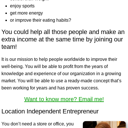
enjoy sports
get more energy
or improve their eating habits?
You could help all those people and make an
extra income at the same time by joining our
team!
It is our mission to help people worldwide to improve their
well-being. You will be able to profit from the years of
knowledge and experience of our organization in a growing
market. You will be able to use a ready-made concept that’s
been working for years and has proven success.
Want to know more? Email me!
Location Independent Entrepreneur
You don’t need a store or office, you