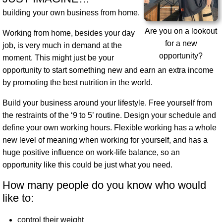
building your own business from home.
Are you on a lookout
Working from home, besides your day
for a new
job, is very much in demand at the
opportunity?
moment. This might just be your
opportunity to start something new and earn an extra income
by promoting the best nutrition in the world.
Build your business around your lifestyle
. Free yourself from
the restraints of the ‘9 to 5’ routine. Design your schedule and
define your own working hours. Flexible working has a whole
new level of meaning when working for yourself, and has a
huge positive influence on work-life balance, so an
opportunity like this could be just what you need.
How many people do you know who would
like to:
control their weight