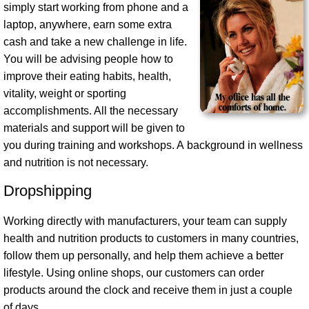
simply start working from phone and a
laptop, anywhere, earn some extra
cash and take a new challenge in life.
You will be advising people how to
improve their eating habits, health,
vitality, weight or sporting
accomplishments. All the necessary
materials and support will be given to
you during training and workshops. A background in wellness
and nutrition is not necessary.
Dropshipping
Working directly with manufacturers, your team can supply
health and nutrition products to customers in many countries,
follow them up personally, and help them achieve a better
lifestyle. Using online shops, our customers can order
products around the clock and receive them in just a couple
of days.