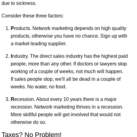
due to sickness.
Consider these three factors:
P
roducts. Network marketing depends on high quality
products, otherwise you have no chance. Sign up with
a market leading supplier.
I
ndustry. The direct sales industry has the highest paid
people, more than any other. If doctors or lawyers stop
working of a couple of weeks, not much will happen.
If sales people stop, we'll all be dead in a couple of
weeks. No water, no food.
R
ecession. About every 10 years there is a major
recession. Network marketing thrives in a recession.
More skillful people will get involved that would not
otherwise do so.
Taxes? No Problem!