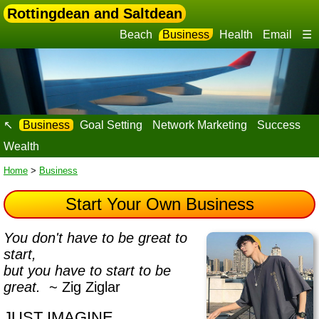
Rottingdean and Saltdean
Beach
Business
Health
Email
☰
↖
Business
Goal Setting
Network Marketing
Success
Wealth
Home
>
Business
Start Your Own Business
You don't have to be great to
start,
but you have to start to be
great.
~ Zig Ziglar
JUST IMAGINE…