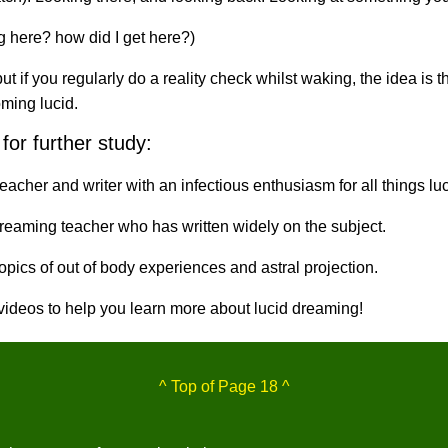
ng here? how did I get here?)
if you regularly do a reality check whilst waking, the idea is tha
ming lucid.
for further study:
eacher and writer with an infectious enthusiasm for all things luc
reaming teacher who has written widely on the subject.
pics of out of body experiences and astral projection.
 videos to help you learn more about lucid dreaming!
^ Top of Page 18 ^