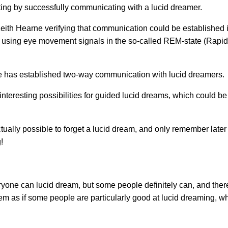
oting by successfully communicating with a lucid dreamer.
eith Hearne verifying that communication could be established 
 using eye movement signals in the so-called REM-state (Rap
e has established two-way communication with lucid dreamers.
eresting possibilities for guided lucid dreams, which could be
actually possible to forget a lucid dream, and only remember lat
!
ryone can lucid dream, but some people definitely can, and ther
seem as if some people are particularly good at lucid dreaming, whil