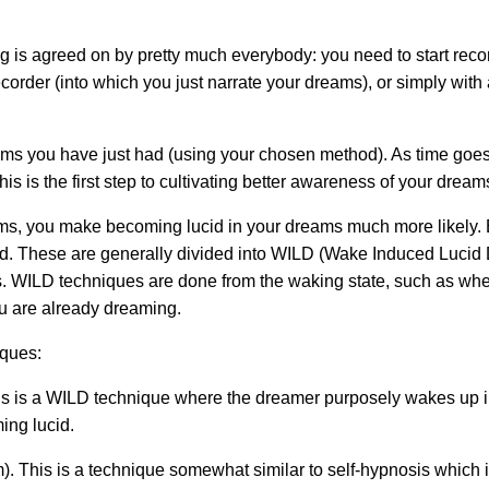
ng is agreed on by pretty much everybody: you need to start rec
ecorder (into which you just narrate your dreams), or simply wit
s you have just had (using your chosen method). As time goes 
s is the first step to cultivating better awareness of your dream
ms, you make becoming lucid in your dreams much more likely. Bu
id. These are generally divided into WILD (Wake Induced Luci
 WILD techniques are done from the waking state, such as when 
u are already dreaming.
iques:
 is a WILD technique where the dreamer purposely wakes up i
ing lucid.
 This is a technique somewhat similar to self-hypnosis which 