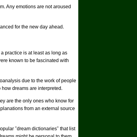
eam. Any emotions are not aroused
lanced for the new day ahead.
 practice is at least as long as
were known to be fascinated with
hoanalysis due to the work of people
 how dreams are interpreted.
hey are the only ones who know for
planations from an external source
pular "dream dictionaries" that list
dreams might be personal to them