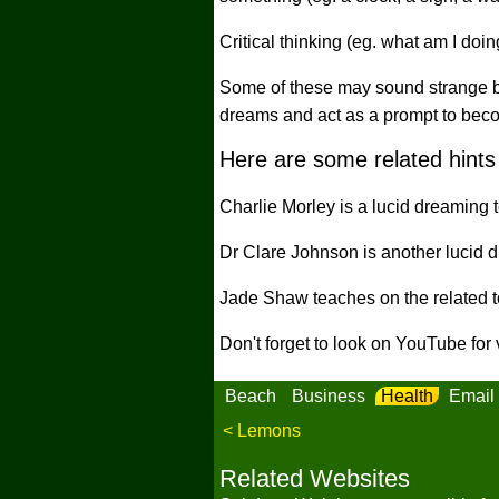
Critical thinking (eg. what am I doi
Some of these may sound strange but 
dreams and act as a prompt to beco
Here are some related hints 
Charlie Morley is a lucid dreaming t
Dr Clare Johnson is another lucid d
Jade Shaw teaches on the related to
Don't forget to look on YouTube for
Beach
Business
Health
Email
< Lemons
Related Websites