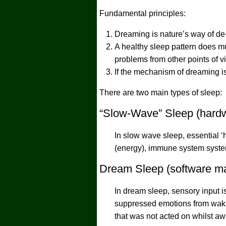
Fundamental principles:
Dreaming is nature’s way of de-
A healthy sleep pattern does mu
problems from other points of v
If the mechanism of dreaming is 
There are two main types of sleep:
“Slow-Wave” Sleep (hardw
In slow wave sleep, essential ‘
(energy), immune system syste
Dream Sleep (software ma
In dream sleep, sensory input is
suppressed emotions from wakin
that was not acted on whilst a