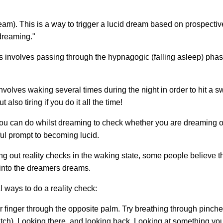
). This is a way to trigger a lucid dream based on prospectiv
 dreaming."
s involves passing through the hypnagogic (falling asleep) pha
volves waking several times during the night in order to hit a s
 also tiring if you do it all the time!
ou can do whilst dreaming to check whether you are dreaming or
ful prompt to becoming lucid.
ng out reality checks in the waking state, some people believe th
r into the dreamers dreams.
 ways to do a reality check:
r finger through the opposite palm. Try breathing through pinch
atch). Looking there, and looking back. Looking at something yo