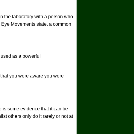
in the laboratory with a person who
id Eye Movements state, a common
 used as a powerful
er that you were aware you were
e is some evidence that it can be
st others only do it rarely or not at