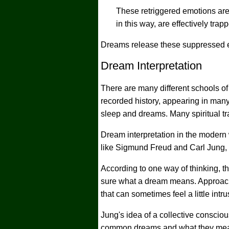
These retriggered emotions are
in this way, are effectively tra
Dreams release these suppressed em
Dream Interpretation
There are many different schools of 
recorded history, appearing in many
sleep and dreams. Many spiritual tr
Dream interpretation in the modern 
like Sigmund Freud and Carl Jung,
According to one way of thinking, 
sure what a dream means. Approache
that can sometimes feel a little intru
Jung's idea of a collective consciou
common dreams and what they mean.