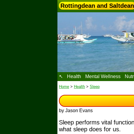
Rottingdean and Saltdean
↖
Health
Mental Wellness
Nutr
Home
>
Health
>
Sleep
by Jason Evans
Sleep performs vital functio
what sleep does for us.