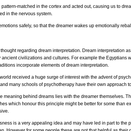
 pattern-matched in the cortex and acted out, causing us to dr
pped in the nervous system.
otions safely, so that the dreamer wakes up emotionally reba
thought regarding dream interpretation. Dream interpretation as a
 ancient civilizations and cultures. For example the Egyptians 
aditions incorporate elements of dream interpretation.
world received a huge surge of interest with the advent of psyc
 and many schools of psychotherapy have their own approach to
the meaning behind dreams lies with the dreamer themselves. T
s which honour this principle might be better for some than ex
sive.
sness is a very appealing idea and may have led in part to the po
 However for some people these are not that helpful as their 