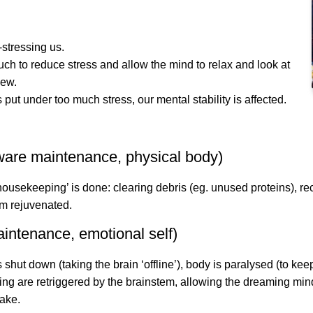
stressing us.
ch to reduce stress and allow the mind to relax and look at
iew.
put under too much stress, our mental stability is affected.
are maintenance, physical body)
housekeeping’ is done: clearing debris (eg. unused proteins), rec
m rejuvenated.
intenance, emotional self)
 shut down (taking the brain ‘offline’), body is paralysed (to ke
g are retriggered by the brainstem, allowing the dreaming min
wake.