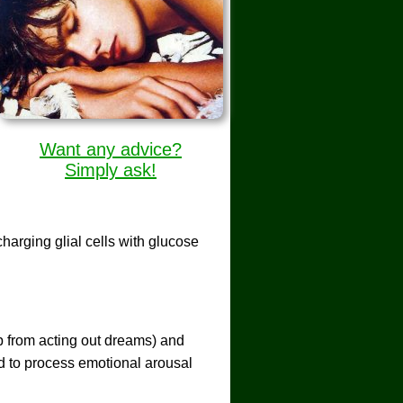
Want any advice?
Simply ask!
harging glial cells with glucose
ep from acting out dreams) and
d to process emotional arousal