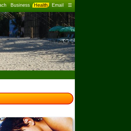
ach
Business
Health
Email
☰