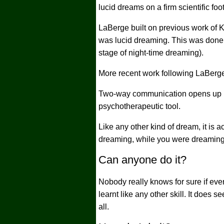
lucid dreams on a firm scientific fo
LaBerge built on previous work of K
was lucid dreaming. This was done
stage of night-time dreaming).
More recent work following LaBerg
Two-way communication opens up int
psychotherapeutic tool.
Like any other kind of dream, it is 
dreaming, while you were dreaming
Can anyone do it?
Nobody really knows for sure if eve
learnt like any other skill. It does 
all.