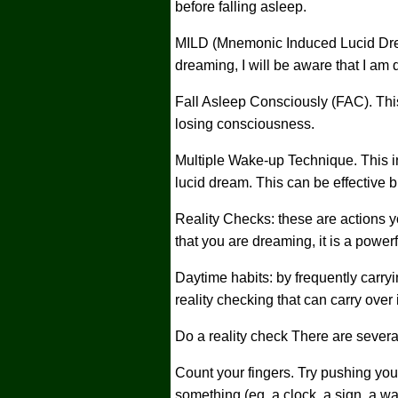
before falling asleep.
MILD (Mnemonic Induced Lucid Dream
dreaming, I will be aware that I am
Fall Asleep Consciously (FAC). Thi
losing consciousness.
Multiple Wake-up Technique. This in
lucid dream. This can be effective but
Reality Checks: these are actions y
that you are dreaming, it is a power
Daytime habits: by frequently carryi
reality checking that can carry ove
Do a reality check There are several
Count your fingers. Try pushing you
something (eg. a clock, a sign, a w