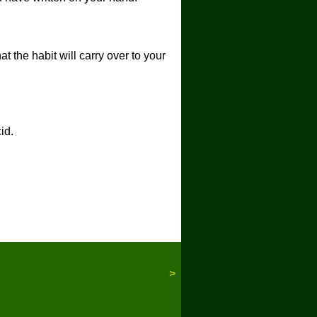
t the habit will carry over to your
id.
>