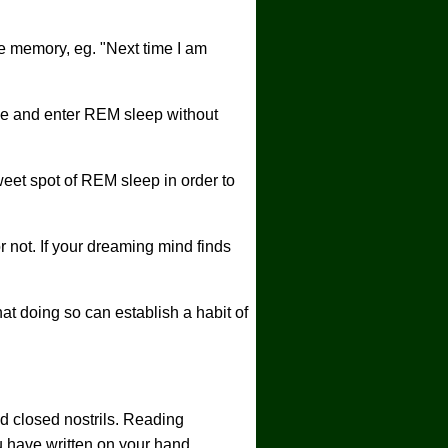
e memory, eg. "Next time I am
se and enter REM sleep without
weet spot of REM sleep in order to
 not. If your dreaming mind finds
at doing so can establish a habit of
ed closed nostrils. Reading
u have written on your hand.