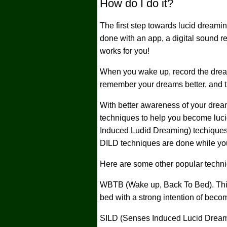
How do I do it?
The first step towards lucid dreami
done with an app, a digital sound r
works for you!
When you wake up, record the dream
remember your dreams better, and thi
With better awareness of your drea
techniques to help you become luc
Induced Ludid Dreaming) techiques.
DILD techniques are done while yo
Here are some other popular techn
WBTB (Wake up, Back To Bed). This
bed with a strong intention of becom
SILD (Senses Induced Lucid Dream).