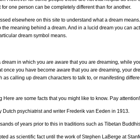
for one person can be completely different than for another.
ssed elsewhere on this site to understand what a dream means.
 the meaning behind a dream. And in a lucid dream you can act
articular dream symbol means.
 a dream in which you are aware that you are dreaming, while yo
that once you have become aware that you are dreaming, your dr
 as calling up dream characters to talk to, or manifesting differ
 Here are some facts that you might like to know. Pay attention!
 Dutch psychiatrist and writer Frederik van Eeden in 1913.
nds of years prior to this in traditions such as Tibetan Buddhi
ed as scientific fact until the work of Stephen LaBerge at Stanf