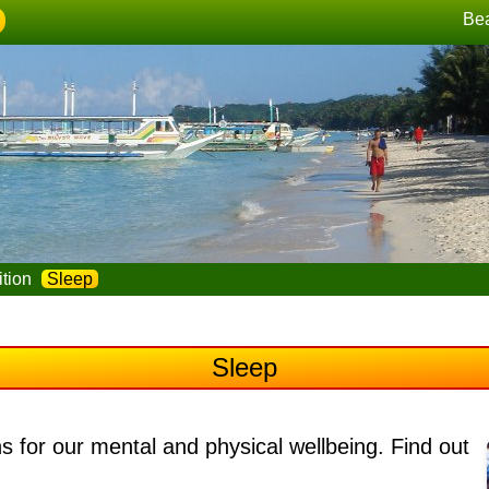
Be
ition
Sleep
Sleep
ns for our mental and physical wellbeing
. Find out