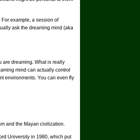
 For example, a session of
ually ask the dreaming mind (aka
u are dreaming. What is really
eaming mind can actually control
ent environments. You can even fly
sm and the Mayan civilization.
ord University in 1980, which put