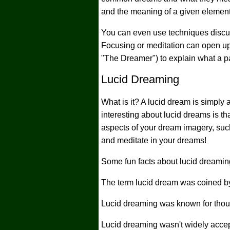
and the meaning of a given element 
You can even use techniques discu
Focusing or meditation can open up
"The Dreamer") to explain what a p
Lucid Dreaming
What is it? A lucid dream is simply
interesting about lucid dreams is 
aspects of your dream imagery, such
and meditate in your dreams!
Some fun facts about lucid dreaming
The term lucid dream was coined by
Lucid dreaming was known for thousa
Lucid dreaming wasn't widely accept