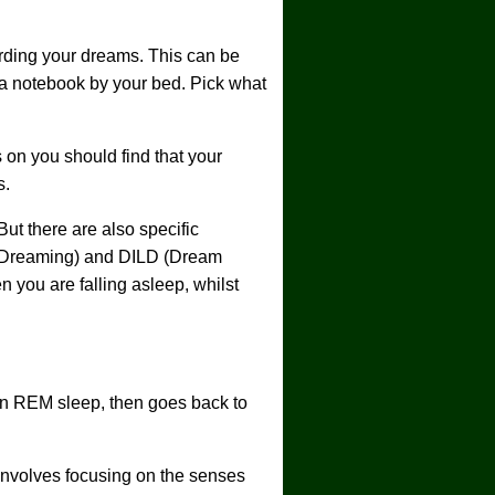
ording your dreams. This can be
h a notebook by your bed. Pick what
on you should find that your
s.
t there are also specific
d Dreaming) and DILD (Dream
you are falling asleep, whilst
n REM sleep, then goes back to
involves focusing on the senses